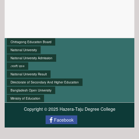
Chittagong Education Board
National University
National University Admission
সোনালী ব্যাংক
National University Result
Directorate of Secondary And Higher Education
Bangladesh Open University
Ministry of Education
Copyright © 2025 Hazera-Taju Degree College
Facebook