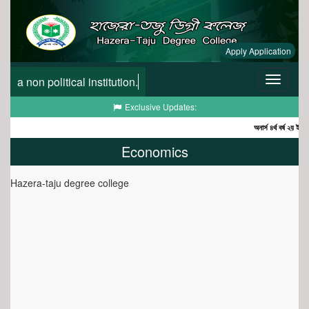
Apply Application
a non political institution.
Toggle
navigatio
Toggle
Exclusive Updates:
navigation
অনার্স ৪র্থ বর্ষ ২য় ইনকোর
Economics
Hazera-taju degree college