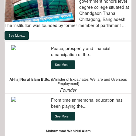
government honors level
degree college situated at
Chandgaon Thana,
Chittagong, Bangladesh.
The institution was founded by former member of parliament ...
See More...
Peace, prosperity and financial
emancipation of the...
See More...
Al-haj Nurul Islam B.Sc.
(Minister of Expatriates' Welfare and Overseas
Employment)
Founder
From time immemorial education has
been playing the...
See More...
Mohammad Wahidul Alam